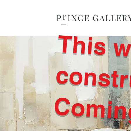
r
P
INCE GALLER
Comin