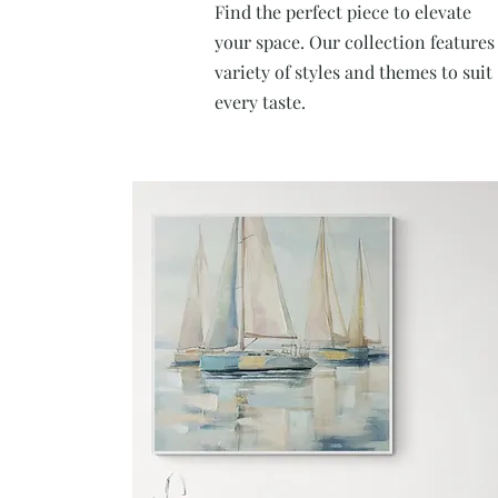
Find the perfect piece to elevate
your space. Our collection features
variety of styles and themes to suit
every taste.