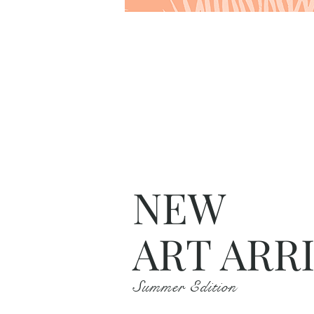
NEW
ART ARR
Summer Edition