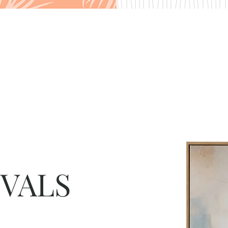
IVALS