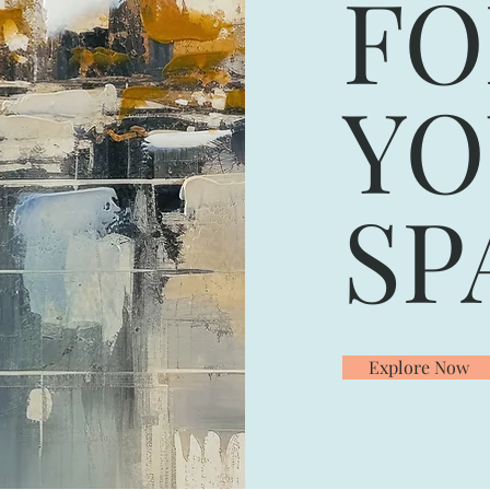
F
YO
SP
Explore Now