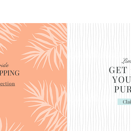
Lim
ide
GET 
PPING
YOU
ection
PU
Cla