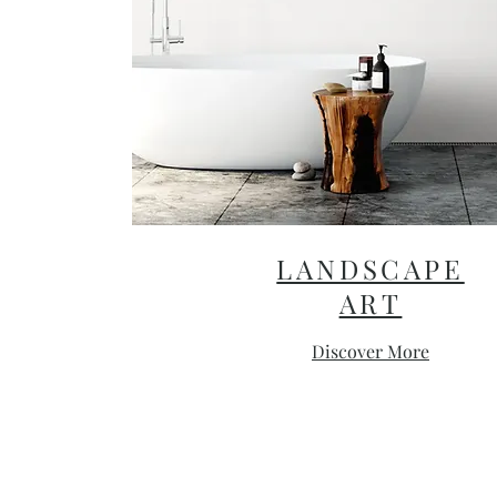
LANDSCAPE
ART
Discover More