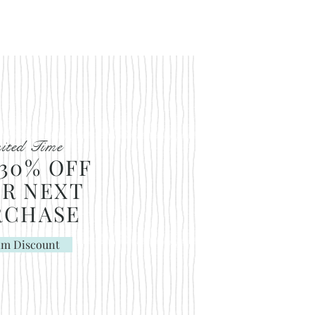
ited Time
30% OFF
R NEXT
RCHASE
im Discount