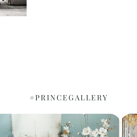
#PRINCEGALLERY