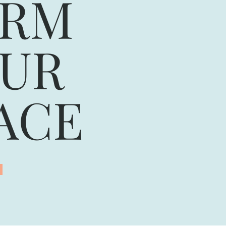
ORM
UR
ACE