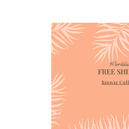
Worldw
FREE SHI
Browse Coll