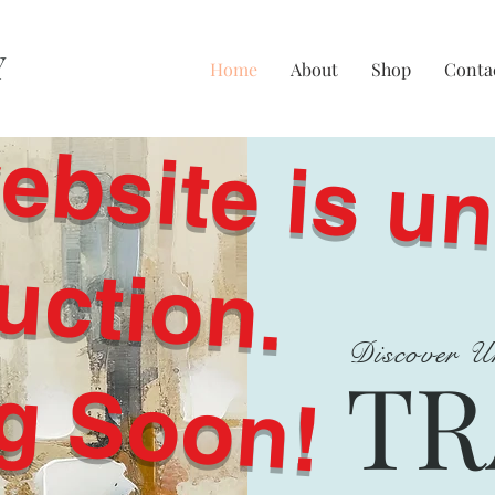
Y
Home
About
Shop
Conta
i
it
i
t
ti
c
.
Discover U
g Soon!
TR