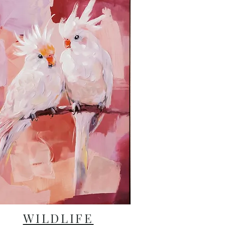
WILDLIFE