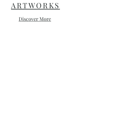
ARTWORKS
Discover More