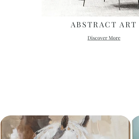
ABSTRACT ART
Discover More