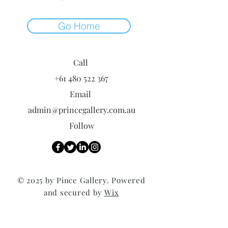
Go Home
Call
+61 480 522 367
Email
admin@princegallery.com.au
Follow
© 2025 by Pince Gallery. Powered
and secured by
Wix