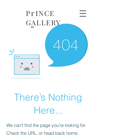
r
P
INCE
GALLERY
There’s Nothing
Here...
We can’t find the page you’re looking for.
Check the URL, or head back home.